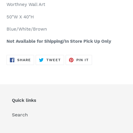
product
Worthney Wall Art
to
your
50"W X 40"H
cart
Blue/White/Brown
Not Available for Shipping/In Store Pick Up Only
SHARE
TWEET
PIN
SHARE
TWEET
PIN IT
ON
ON
ON
FACEBOOK
TWITTER
PINTEREST
Quick links
Search