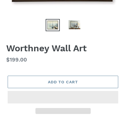
Worthney Wall Art
Regular
$199.00
price
ADD TO CART
Adding