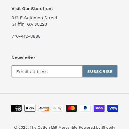
Visit Our Storefront
312 E Solomon Street
Griffin, GA 30223
770-412-8888
Newsletter
SUBSCRIBE
Payment
methods
© 2026,
The Cotton Mill Mercantile
Powered by Shopify