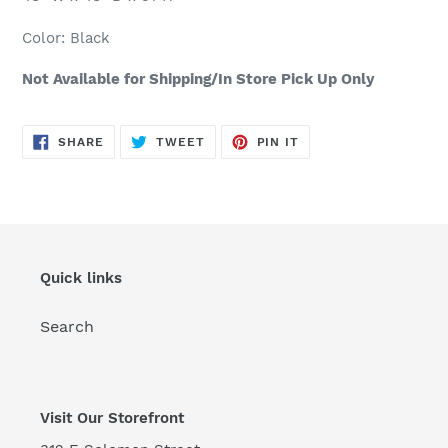
cart
Color: Black
Not Available for Shipping/In Store Pick Up Only
SHARE
TWEET
PIN
SHARE
TWEET
PIN IT
ON
ON
ON
FACEBOOK
TWITTER
PINTEREST
Quick links
Search
Visit Our Storefront