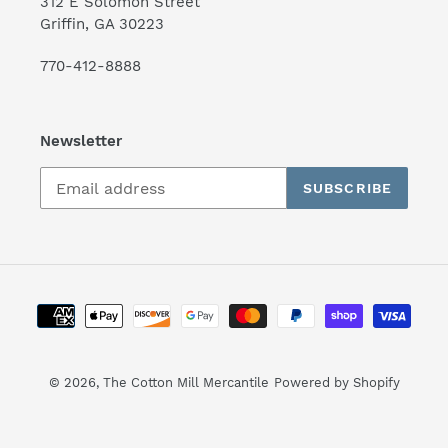
312 E Solomon Street
Griffin, GA 30223
770-412-8888
Newsletter
SUBSCRIBE
Payment
methods
© 2026,
The Cotton Mill Mercantile
Powered by Shopify