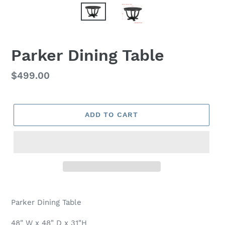
Parker Dining Table
Regular
$499.00
price
ADD TO CART
Adding
product
Parker Dining Table
to
your
48" W x 48" D x 31"H