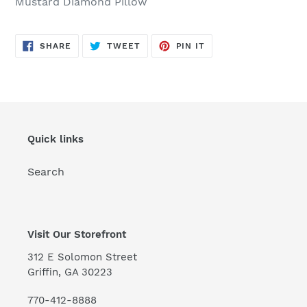
Mustard Diamond Pillow
to
your
cart
SHARE
TWEET
PIN
SHARE
TWEET
PIN IT
ON
ON
ON
FACEBOOK
TWITTER
PINTEREST
Quick links
Search
Visit Our Storefront
312 E Solomon Street
Griffin, GA 30223
770-412-8888