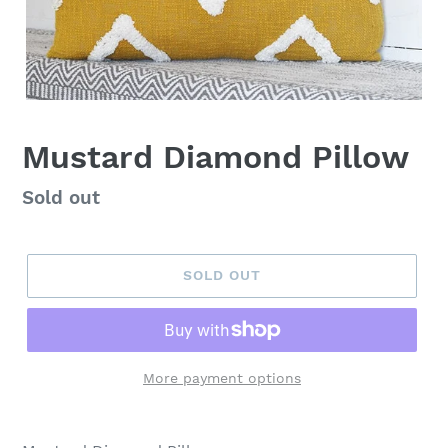
Mustard Diamond Pillow
Regular
Sold out
price
SOLD OUT
More payment options
Adding
product