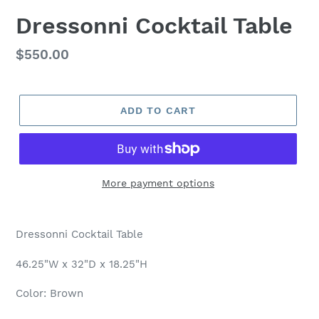
Dressonni Cocktail Table
Regular
$550.00
price
ADD TO CART
More payment options
Adding
product
Dressonni Cocktail Table
to
your
46.25"W x 32"D x 18.25"H
cart
Color: Brown