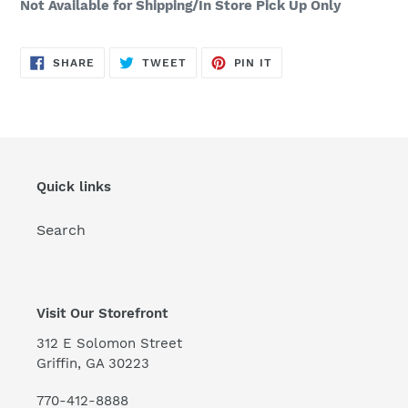
Not Available for Shipping/In Store Pick Up Only
SHARE
TWEET
PIN
SHARE
TWEET
PIN IT
ON
ON
ON
FACEBOOK
TWITTER
PINTEREST
Quick links
Search
Visit Our Storefront
312 E Solomon Street
Griffin, GA 30223
770-412-8888