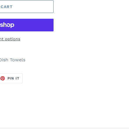
 CART
t options
Dish Towels
EET
PIN
PIN IT
ON
TTER
PINTEREST