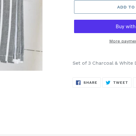
ADD TO
More paymen
Adding
product
Set of 3 Charcoal & White 
to
your
SHARE
TW
cart
SHARE
TWEET
ON
ON
FACEBOOK
TWI