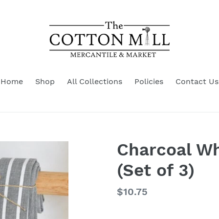
Home
Shop
All Collections
Policies
Contact Us
Charcoal Wh
(Set of 3)
Regular
$10.75
price