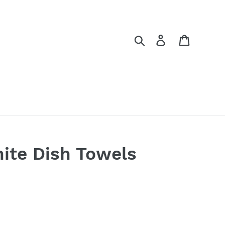
Search
Log in
Cart
ite Dish Towels