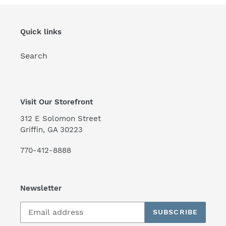
Quick links
Search
Visit Our Storefront
312 E Solomon Street
Griffin, GA 30223
770-412-8888
Newsletter
SUBSCRIBE