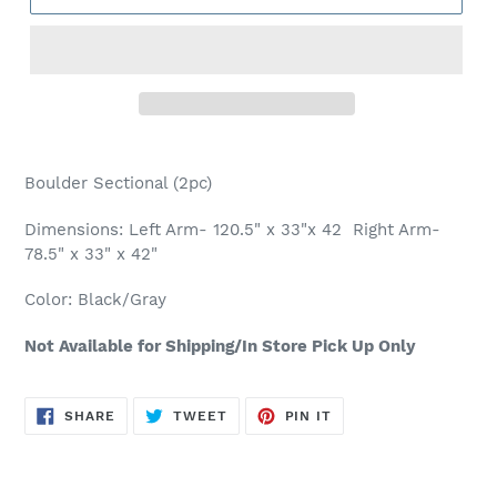
Adding
product
Boulder Sectional (2pc)
to
your
Dimensions: Left Arm- 120.5" x 33"x 42 Right Arm-
cart
78.5" x 33" x 42"
Color: Black/Gray
Not Available for Shipping/In Store Pick Up Only
SHARE
TWEET
PIN
SHARE
TWEET
PIN IT
ON
ON
ON
FACEBOOK
TWITTER
PINTEREST