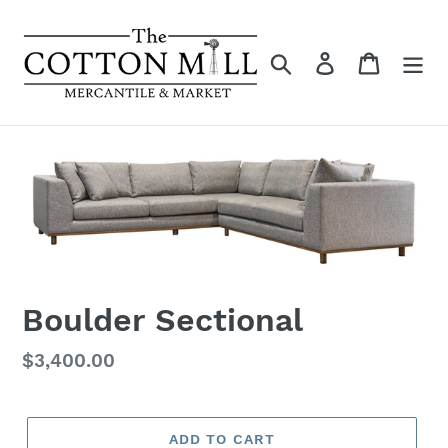
Skip
to
content
Search
Log in
Cart
Boulder Sectional
Regular
$3,400.00
price
ADD TO CART