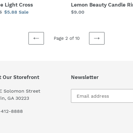
ne Light Cross
Lemon Beauty Candle Ri
lar
5
Sale
$5.88
Sale
Regular
$9.00
price
price
Page 2 of 10
PREVIOUS
NEXT
PAGE
PAGE
t Our Storefront
Newsletter
 E Solomon Street
fin, GA 30223
-412-8888