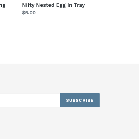
ng
Nifty Nested Egg In Tray
Regular
$5.00
price
SUBSCRIBE