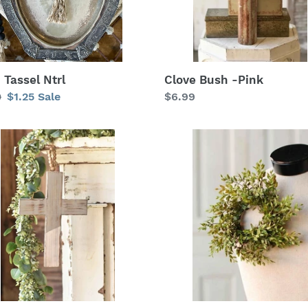
Clove Bush -Pink
 Tassel Ntrl
Regular
$6.99
lar
0
Sale
$1.25
Sale
price
price
e
Lemon
Beauty
s
Candle
Ring