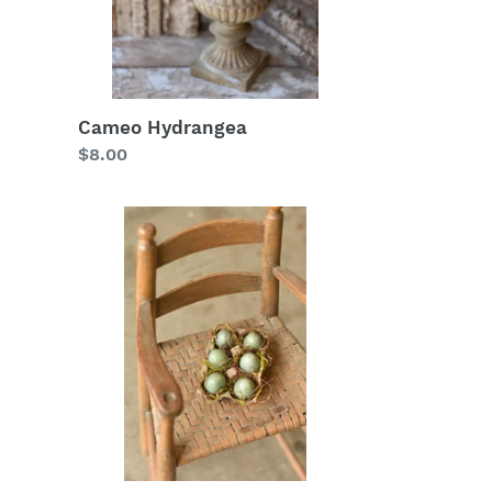
Cameo Hydrangea
Regular
$8.00
price
Nifty
Nested
Egg
In
Tray