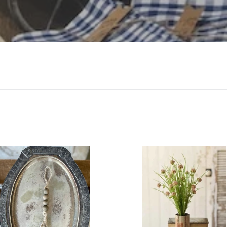
l
l
e
c
t
i
o
n
Clove
:
l
Bush
-
Pink