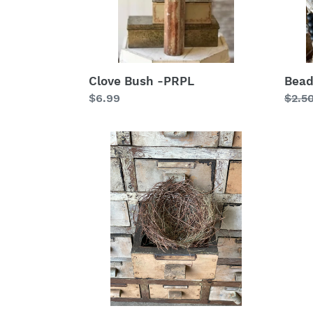
Clove Bush -PRPL
Bead
Regular
$6.99
Regu
$2.5
price
price
4.5"
Divin
Nestled
Light
Nest
Cros